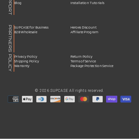
SUPPORT
Blog
Installation Tutorials
PARTNERS
SUPCASE for Business
Heroes Discount
B2B Wholesale
Affiliate Program
POLICY
Privacy Policy
Return Policy
Shipping Policy
Terms of Service
Warranty
Package Protection Service
© 2026 SUPCASE All rights reserved.