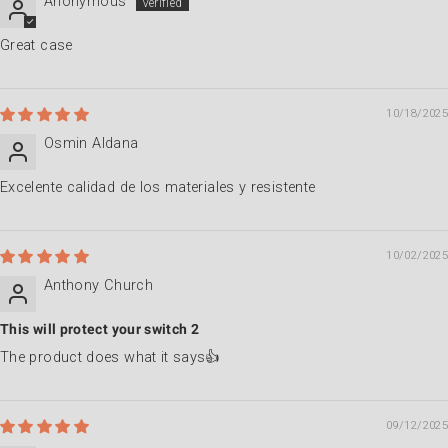
Anonymous
Great case
10/18/2025
Osmin Aldana
Excelente calidad de los materiales y resistente
10/02/2025
Anthony Church
This will protect your switch 2
The product does what it says👍
09/12/2025