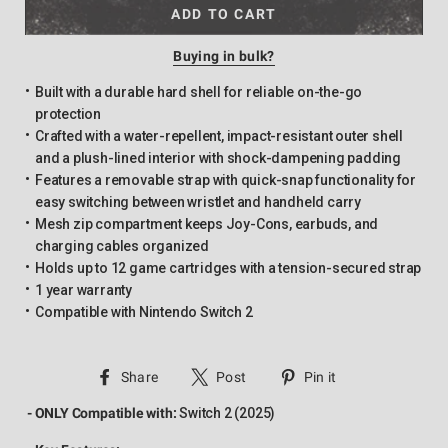
ADD TO CART
Buying in bulk?
Built with a durable hard shell for reliable on-the-go
protection
Crafted with a water-repellent, impact-resistant outer shell
and a plush-lined interior with shock-dampening padding
Features a removable strap with quick-snap functionality for
easy switching between wristlet and handheld carry
Mesh zip compartment keeps Joy-Cons, earbuds, and
charging cables organized
Holds up to 12 game cartridges with a tension-secured strap
1 year warranty
Compatible with Nintendo Switch 2
Share
Tweet
Pin
Share
Post
Pin it
on
on
on
- ONLY Compatible with:
Switch 2 (2025)
Facebook
Twitter
Pinterest