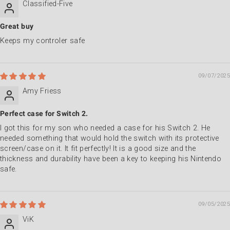
Classified-Five
Great buy
Keeps my controler safe
09/07/2025
Amy Friess
Perfect case for Switch 2.
I got this for my son who needed a case for his Switch 2. He
needed something that would hold the switch with its protective
screen/case on it. It fit perfectly! It is a good size and the
thickness and durability have been a key to keeping his Nintendo
safe.
09/05/2025
ViK