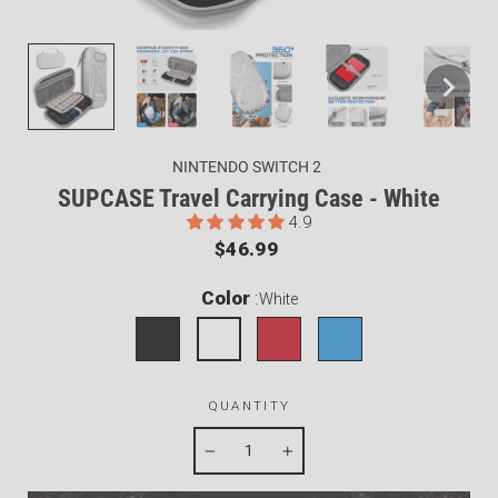
NINTENDO SWITCH 2
SUPCASE Travel Carrying Case - White
4.9
Regular
$46.99
price
Color
:
White
QUANTITY
−
+