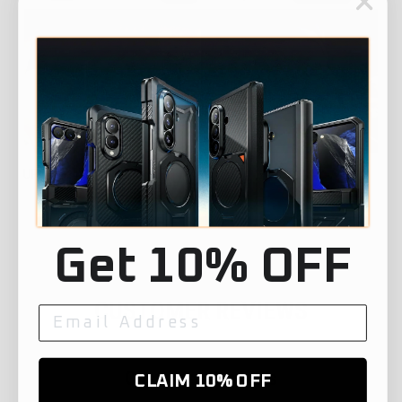
UPC :
843439159112
Get 10% OFF
CUSTOMER REVIEWS
Customer Reviews
CLAIM 10% OFF