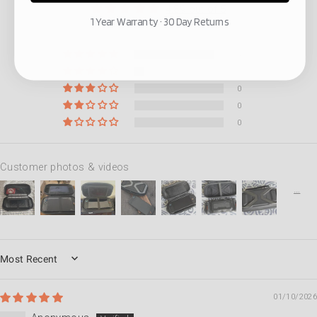
4.89 out of 5
1 Year Warranty · 30 Day Returns
Based on 47 reviews
42
5
0
0
0
Customer photos & videos
SORT BY
01/10/2026