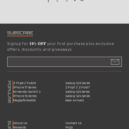
1
2
3
SUBSCRIBE
Signup for
𝟏𝟎% 𝐎𝐅𝐅
your first purchase plus exclusive
offers, discounts, and giveaways
POPULAR
Z Flip8 // Fold8
Galaxy S26 Series
iPhone 17 Series
Z Flip7 // Z Fold7
Nintendo Switch 2
Galaxy S25 Series
iPhone 16 Series
Galaxy S24 Series
MagSafe Wallet
New Arrivals
About Us
Contact Us
Rewards
FAQs