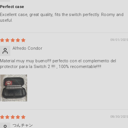
Perfect case
Excellent case, great quality, fits the switch perfectly. Roomy and
useful.
09/01/2025
Alfredo Condor
Material muy muy bueno!!!! perfecto con el complemento del
protector para la Switch 2 !!!! , 100% recomentable!!!!!
08/30/2025
つんチャン