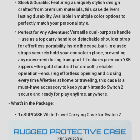
Sleek & Durable
:
Featuring a uniquely stylish design
crafted from premium materials, this case delivers
lasting durability. Available in multiple color options to
perfectly match your personal style.
Perfect for Any Adventure
:
Versatile dual-purpose handle
—use as a top carry handle or detachable shoulder strap
for effortless portability.Inside the case, built-in elastic
straps securely hold your console in place, preventing
any movement during transport. It features premium YKK
zippers—the gold standard for smooth, reliable
operation—ensuring effortless opening and closing
every time.Whether at home or traveling, this case is a
must-have accessory to keep your Nintendo Switch 2
secure and ready for play anytime, anywhere.
- What’s in the Package:
1x SUPCASE White Travel Carrying Case for Switch 2