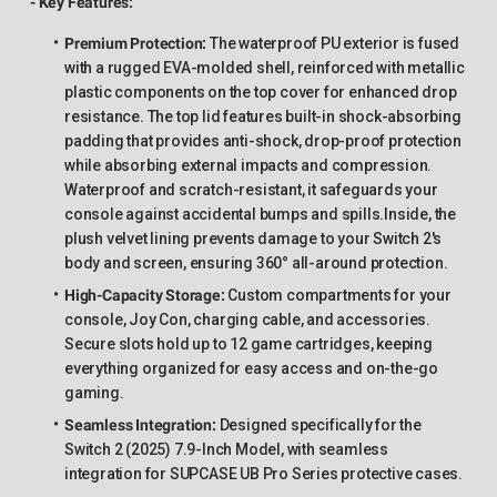
- Key Features:
Premium Protection
:
The waterproof PU exterior is fused
with a rugged EVA-molded shell, reinforced with metallic
plastic components on the top cover for enhanced drop
resistance. The top lid features built-in shock-absorbing
padding that provides anti-shock, drop-proof protection
while absorbing external impacts and compression.
Waterproof and scratch-resistant, it safeguards your
console against accidental bumps and spills.Inside, the
plush velvet lining prevents damage to your Switch 2's
body and screen, ensuring 360° all-around protection.
High-Capacity Storage
:
Custom compartments for your
console, Joy Con, charging cable, and accessories.
Secure slots hold up to 12 game cartridges, keeping
everything organized for easy access and on-the-go
gaming.
Seamless Integration
:
Designed specifically for the
Switch 2 (2025) 7.9-Inch Model, with seamless
integration for SUPCASE UB Pro Series protective cases.