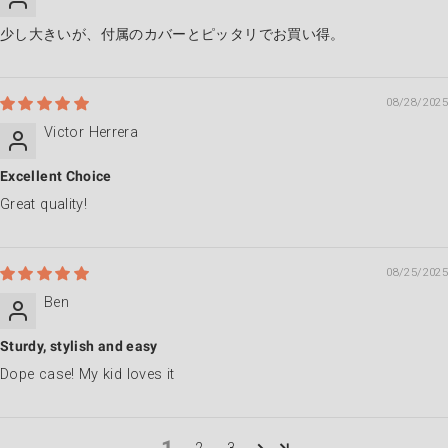
少し大きいが、付属のカバーとピッタリでお買い得。
08/28/2025
Victor Herrera
Excellent Choice
Great quality!
08/25/2025
Ben
Sturdy, stylish and easy
Dope case! My kid loves it