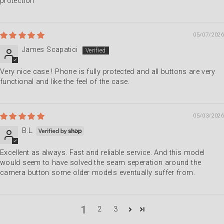
protection
05/07/2026
James Scapatici
Very nice case ! Phone is fully protected and all buttons are very
functional and like the feel of the case.
05/03/2026
B.L.
Excellent as always. Fast and reliable service. And this model
would seem to have solved the seam seperation around the
camera button some older models eventually suffer from.
1
2
3