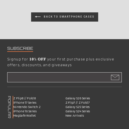
BACK TO SMARTPHONE CASES
SUBSCRIBE
Signup for
𝟏𝟎% 𝐎𝐅𝐅
your first purchase plus exclusive
offers, discounts, and giveaways
POPULAR
Z Flip8 // Fold8
Galaxy S26 Series
iPhone 17 Series
Z Flip7 // Z Fold7
Nintendo Switch 2
Galaxy S25 Series
iPhone 16 Series
Galaxy S24 Series
MagSafe Wallet
New Arrivals