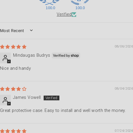
100.0
100.0
Verified
SORT BY
08/06/2026
Mindaugas Budrys
Nice and handy
08/04/2026
James Vowell
Great protective case. Easy to install and well worth the money.
07/24/2026