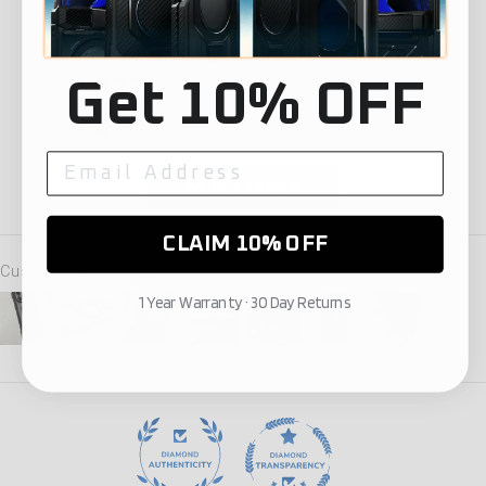
91
10
0
Get 10% OFF
1
0
Write a review
CLAIM 10% OFF
Customer photos & videos
1 Year Warranty · 30 Day Returns