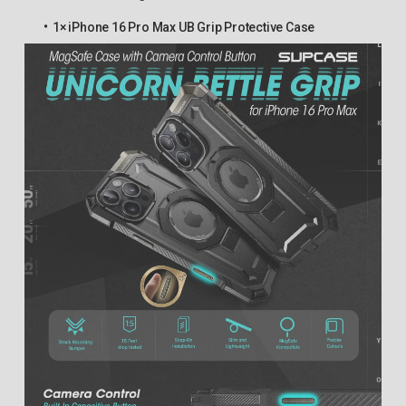
1× iPhone 16 Pro Max UB Grip Protective Case