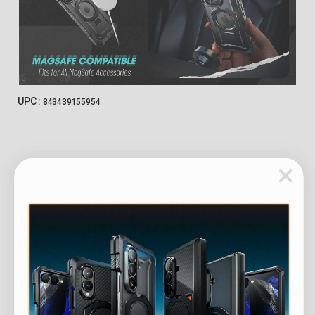
UPC :
843439155954
CUSTOMER REVIEWS
Customer Reviews
4.87 out of 5
Based on 102 reviews