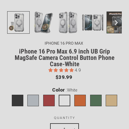
IPHONE 16 PRO MAX
iPhone 16 Pro Max 6.9 inch UB Grip
MagSafe Camera Control Button Phone
Case-White
4.9
Regular
$39.99
price
Color
:
White
QUANTITY