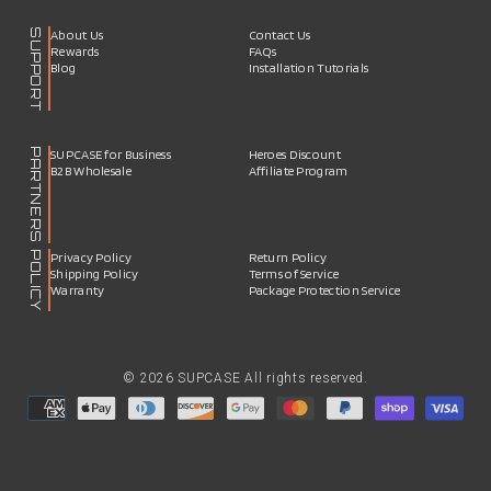
SUPPORT
About Us
Contact Us
Rewards
FAQs
Blog
Installation Tutorials
PARTNERS
SUPCASE for Business
Heroes Discount
B2B Wholesale
Affiliate Program
POLICY
Privacy Policy
Return Policy
Shipping Policy
Terms of Service
Warranty
Package Protection Service
© 2026 SUPCASE All rights reserved.