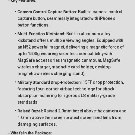
- Key Features:
Camera Control Capture Button:
Built-in camera control
capture button, seamlessly integrated with iPhone's
button functions.
Multi-Function Kickstand:
Built-in aluminum alloy
kickstand offers multiple viewing angles. Equipped with
an N52 powerful magnet, delivering a magnetic force of
up to 1500g ensuring seamless compatibility with
MagSafe accessories (magnetic car mount, MagSafe
wireless charger, magnetic card holder, desktop
magnetic wireless charging stand).
Military Standard Drop-Protection:
15FT drop protection,
featuring four-corner airbag technology for shock
absorption adhering to rigorous US military-grade
standards.
Raised Bezel:
Raised 2.0mm bezel above the camera and
1.0mm above the screen protect screen and lens from
damaging surfaces.
- What’s in the Package: