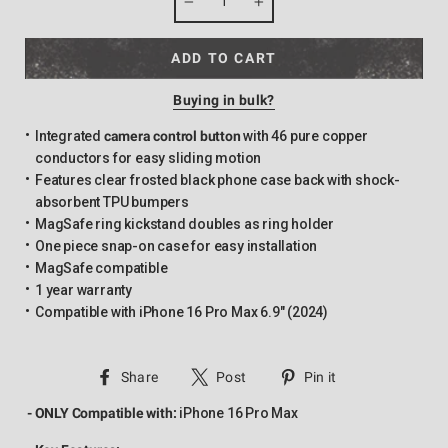
−
+
ADD TO CART
Buying in bulk?
Integrated
camera control button
with 46 pure copper
conductors for easy sliding motion
Features clear frosted black phone case back with shock-
absorbent TPU bumpers
MagSafe ring kickstand doubles as ring holder
One piece snap-on case for easy installation
MagSafe compatible
1 year warranty
Compatible with iPhone 16 Pro Max 6.9" (2024)
Share
Tweet
Pin
Share
Post
Pin it
on
on
on
- ONLY Compatible with:
iPhone 16 Pro Max
Facebook
Twitter
Pinterest