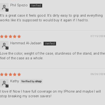
Phil Spezio
It’s a great case it feels good. It’s dirty easy to grip and everything
works like it’s supposed to would buy it again if I had to.
07/15/2026
Hammad Al-Jadaan
Love the color, weight of the case, sturdiness of the stand, and the
feel of the case as a whole.
06/26/2026
Kathy
I love it! Now I have full coverage on my IPhone and maybe I will
stop breaking my screen savers!