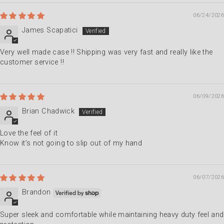
06/24/2026
James Scapatici
Very well made case !! Shipping was very fast and really like the
customer service !!
06/09/2026
Brian Chadwick
Love the feel of it
Know it’s not going to slip out of my hand
06/07/2026
Brandon
Super sleek and comfortable while maintaining heavy duty feel and