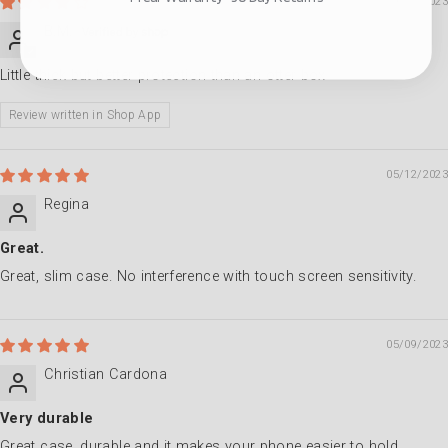
09/22/2023
B.M.
Little thick but better protection than an otter box
Review written in Shop App
05/12/2023
Regina
Great.
Great, slim case. No interference with touch screen sensitivity.
05/09/2023
Christian Cardona
Very durable
Great case, durable and it makes your phone easier to hold.