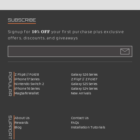
SUBSCRIBE
Signup for
𝟏𝟎% 𝐎𝐅𝐅
your first purchase plus exclusive
offers, discounts, and giveaways
POPULAR
Z Flip8 // Fold8
Galaxy S26 Series
iPhone 17 Series
Z Flip7 // Z Fold7
Nintendo Switch 2
Galaxy S25 Series
iPhone 16 Series
Galaxy S24 Series
MagSafe Wallet
New Arrivals
SUPPORT
About Us
Contact Us
Rewards
FAQs
Blog
Installation Tutorials