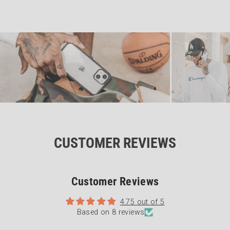
CUSTOMER REVIEWS
Customer Reviews
4.75 out of 5
Based on 8 reviews