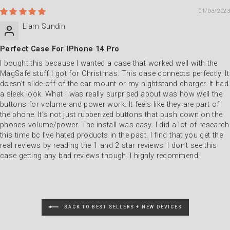
01/03/2023
Liam Sundin
Perfect Case For IPhone 14 Pro
I bought this because I wanted a case that worked well with the
MagSafe stuff I got for Christmas. This case connects perfectly. It
doesn’t slide off of the car mount or my nightstand charger. It had
a sleek look. What I was really surprised about was how well the
buttons for volume and power work. It feels like they are part of
the phone. It’s not just rubberized buttons that push down on the
phones volume/power. The install was easy. I did a lot of research
this time bc I’ve hated products in the past. I find that you get the
real reviews by reading the 1 and 2 star reviews. I don’t see this
case getting any bad reviews though. I highly recommend.
BACK TO BEST SELLERS + NEW DEVICES