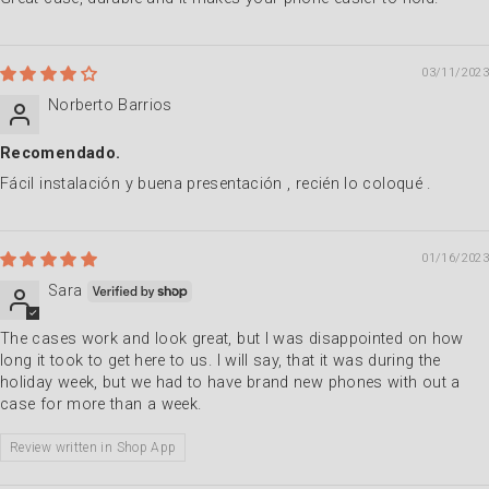
03/11/2023
Norberto Barrios
Recomendado.
Fácil instalación y buena presentación , recién lo coloqué .
01/16/2023
Sara
The cases work and look great, but I was disappointed on how
long it took to get here to us. I will say, that it was during the
holiday week, but we had to have brand new phones with out a
case for more than a week.
Review written in Shop App