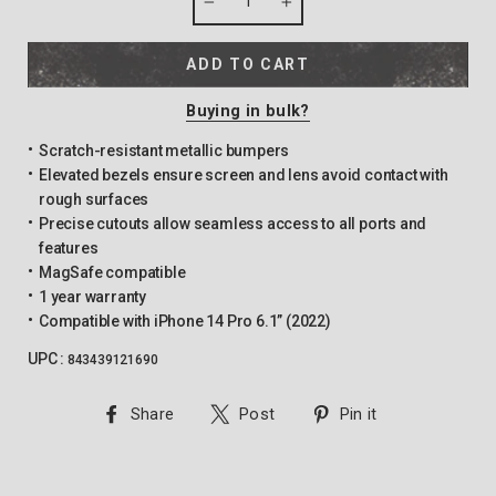
−
+
ADD TO CART
Buying in bulk?
Scratch-resistant metallic bumpers
Elevated bezels ensure screen and lens avoid contact with
rough surfaces
Precise cutouts allow seamless access to all ports and
features
MagSafe compatible
1 year warranty
Compatible with iPhone 14 Pro 6.1” (2022)
UPC :
843439121690
Share
Tweet
Pin
Share
Post
Pin it
on
on
on
Facebook
Twitter
Pinterest