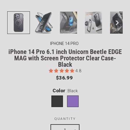
IPHONE 14 PRO
iPhone 14 Pro 6.1 inch Unicorn Beetle EDGE
MAG with Screen Protector Clear Case-
Black
4.8
Regular
$36.99
price
Color
:
Black
QUANTITY