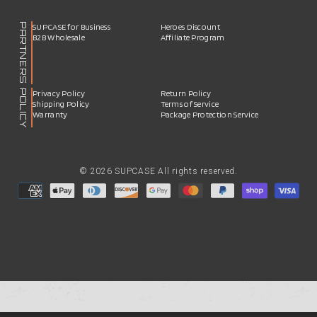
PARTNERS
SUPCASE for Business
Heroes Discount
B2B Wholesale
Affiliate Program
POLICY
Privacy Policy
Return Policy
Shipping Policy
Terms of Service
Warranty
Package Protection Service
© 2026 SUPCASE All rights reserved.