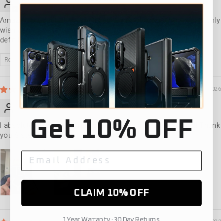
Amazing product…the wallet is also amazing must buy in pair..only
wish cameras were covered and protected on my 14pro but
definitely best case I’ve bought
Review written in Shop App
04/14/2026
Jesse Witman
Get 10% OFF
I absolutely Love my purple case and my mag wallet stand!! Thank
you Sister case
CLAIM 10% OFF
1 Year Warranty · 30 Day Returns