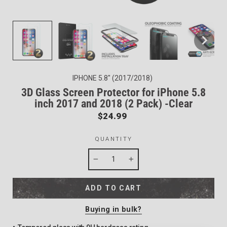
IPHONE 5.8" (2017/2018)
3D Glass Screen Protector for iPhone 5.8
inch 2017 and 2018 (2 Pack) -Clear
Regular
$24.99
price
QUANTITY
−
+
ADD TO CART
Buying in bulk?