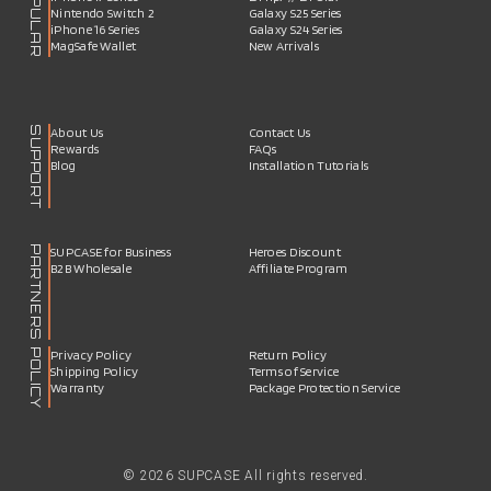
POPULAR
Nintendo Switch 2
Galaxy S25 Series
iPhone 16 Series
Galaxy S24 Series
MagSafe Wallet
New Arrivals
SUPPORT
About Us
Contact Us
Rewards
FAQs
Blog
Installation Tutorials
PARTNERS
SUPCASE for Business
Heroes Discount
B2B Wholesale
Affiliate Program
POLICY
Privacy Policy
Return Policy
Shipping Policy
Terms of Service
Warranty
Package Protection Service
© 2026 SUPCASE All rights reserved.