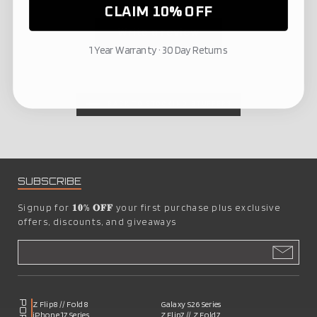
CLAIM 10% OFF
Write a review
1 Year Warranty · 30 Day Returns
BACK TO STOCKING STUFFERS
SUBSCRIBE
Signup for
𝟏𝟎% 𝐎𝐅𝐅
your first purchase plus exclusive
offers, discounts, and giveaways
Z Flip8 // Fold8
Galaxy S26 Series
iPhone 17 Series
Z Flip7 // Z Fold7